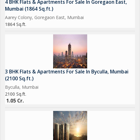
4 BHK Flats & Apartments For Sale In Goregaon East,
Mumbai (1864 Sq.ft.)
Aarey Colony, Goregaon East, Mumbai
1864 Sq.ft.
3 BHK Flats & Apartments For Sale In Byculla, Mumbai
(2100 Sq.ft.)
Byculla, Mumbai
2100 Sq.ft.
1.05 Cr.