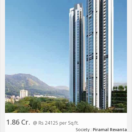
1.86 Cr.
@ Rs 24125 per Sq.ft.
Society :
Piramal Revanta