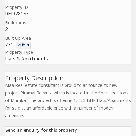
Property ID
REI928153
Bedrooms
2
Built Up Area
771
Sq.ft. ▼
Property Type
Flats & Apartments
Property Description
Maa Real estate consultant is proud to announce its new
project Piramal Revanta which is located in the finest locations
of Mumbai. The project is offering 1, 2, 3 BHK Flats/Apartments
for sale at an affordable price with a number of modern
amenities.
Send an enquiry for this property?