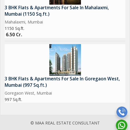
3 BHK Flats & Apartments For Sale In Mahalaxmi,
Mumbai (1150 Sq.ft.)
Mahalaxmi, Mumbai
1150 Sq.ft.
6.50 Cr.
3 BHK Flats & Apartments For Sale In Goregaon West,
Mumbai (997 Sq.ft.)
Goregaon West, Mumbai
997 Sq.ft.
© MAA REAL ESTATE CONSULTANT