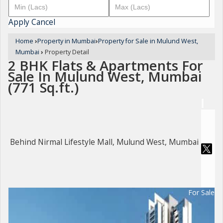
Apply
Cancel
Home
›
Property in Mumbai
›
Property for Sale in Mulund West,
Mumbai
›
Property Detail
2 BHK Flats & Apartments For
Sale In Mulund West, Mumbai
(771 Sq.ft.)
Behind Nirmal Lifestyle Mall, Mulund West, Mumbai
For Sale