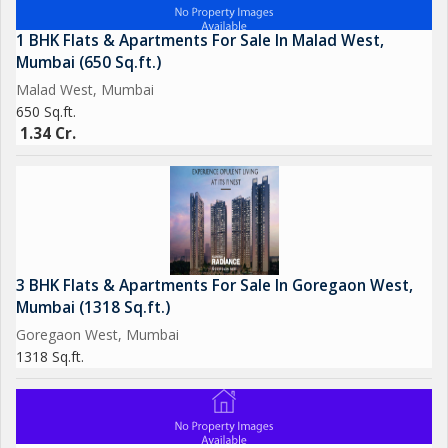
1 BHK Flats & Apartments For Sale In Malad West,
Mumbai (650 Sq.ft.)
Malad West, Mumbai
650 Sq.ft.
1.34 Cr.
3 BHK Flats & Apartments For Sale In Goregaon West,
Mumbai (1318 Sq.ft.)
Goregaon West, Mumbai
1318 Sq.ft.