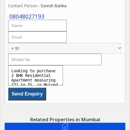
Contact Person
: Suresh Banka
08048027193
+ 91
Related Properties in Mumbai