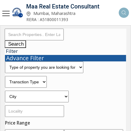
Maa Real Estate Consultant
Mumbai, Maharashtra
RERA : A51800011393
Search
Filter
Advance Filter
Price Range