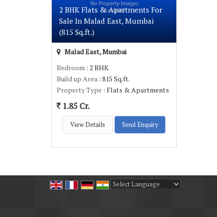
2 BHK Flats & Apartments For
Sale In Malad East, Mumbai
(815 Sq.ft.)
Malad East, Mumbai
Bedroom
: 2 BHK
Build up Area
: 815 Sq.ft.
Property Type
: Flats & Apartments
1.85 Cr.
View Details
Send Enquiry
Powered by
Translate