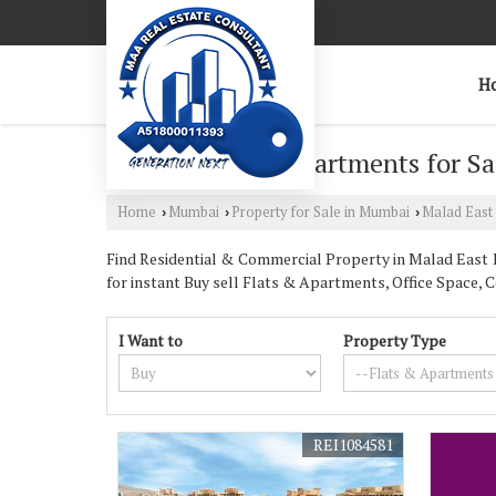
H
2 BHK Flats & Apartments for Sa
Home
Mumbai
Property for Sale in Mumbai
Malad East
›
›
›
Find Residential & Commercial Property in Malad East M
for instant Buy sell Flats & Apartments, Office Space, 
I Want to
Property Type
REI1084581