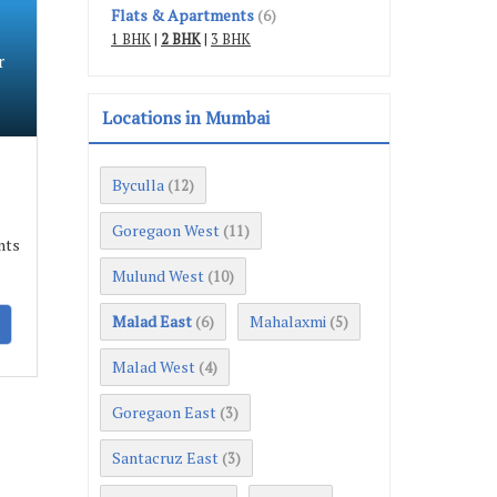
Flats & Apartments
(6)
1 BHK
|
2 BHK
|
3 BHK
r
Locations in Mumbai
Byculla
(12)
Goregaon West
(11)
nts
Mulund West
(10)
Malad East
Mahalaxmi
(6)
(5)
Malad West
(4)
Goregaon East
(3)
Santacruz East
(3)