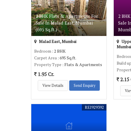
2 BHK Flats & Apartments For
2 BHK
Sale In Malad East, Mumbai
Sale I
(695 Sq.ft.)
Mumbai
Malad East, Mumbai
Upper
Mumba
Bedroom
: 2 BHK
Bedro
Carpet Area
: 695 Sq.ft.
Build u
Property Type
: Flats & Apartments
Proper
1.95 Cr.
2.15 
View Details
Send Enquiry
Vie
REI929392