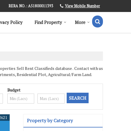
View Mobile Number
RERA NO. : A51800011393
ivacy Policy
Find Property
More
erties Sell Rent Classifieds database . Contact with us
rtments, Residential Plot, Agricultural/Farm Land.
Budget
2621
Property by Category