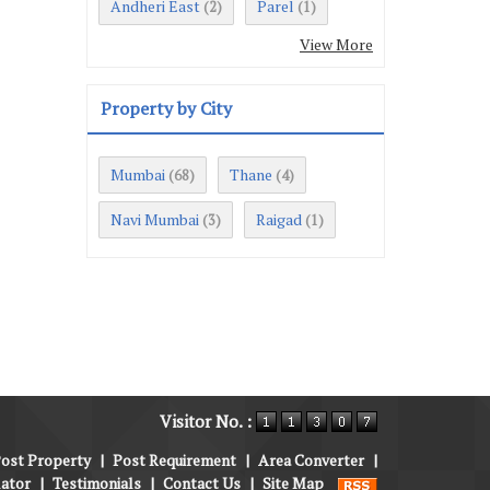
Andheri East
Parel
(2)
(1)
View More
Property by City
Mumbai
Thane
(68)
(4)
Navi Mumbai
Raigad
(3)
(1)
Visitor No. :
ost Property
|
Post Requirement
|
Area Converter
|
lator
|
Testimonials
|
Contact Us
|
Site Map