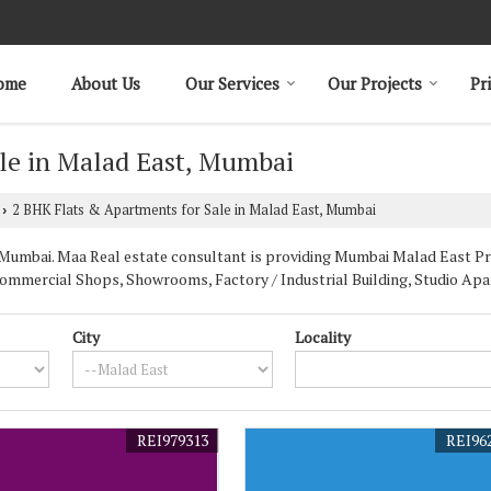
ome
About Us
Our Services
Our Projects
Pr
le in Malad East, Mumbai
2 BHK Flats & Apartments for Sale in Malad East, Mumbai
›
umbai. Maa Real estate consultant is providing Mumbai Malad East Prop
Commercial Shops, Showrooms, Factory / Industrial Building, Studio Apa
City
Locality
REI979313
REI96