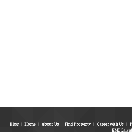
Blog
|
Home
|
About Us
|
Find Property
|
Career with Us
|
P
EMI Calcu