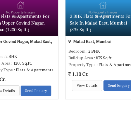
 Flats & Apartments For
2 BHK Flats & Apartments Fo
n Upper Govind Nagar,
Sale In Malad East, Mumbai
 (1200 Sq.ft.)
(835 Sq.ft.)
 Govind Nagar, Malad East,
Malad East, Mumbai
i
Bedroom
: 2 BHK
om
: 2 BHK
Build up Area
: 835 Sq.ft.
p Area
: 1200 Sq.ft.
Property Type
: Flats & Apartme
ty Type
: Flats & Apartments
1.10 Cr.
Cr.
View Details
Send Enquiry
w Details
Send Enquiry