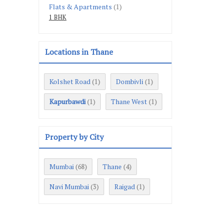
Flats & Apartments
(1)
1 BHK
Locations in Thane
Kolshet Road
Dombivli
(1)
(1)
Kapurbawdi
Thane West
(1)
(1)
Property by City
Mumbai
Thane
(68)
(4)
Navi Mumbai
Raigad
(3)
(1)