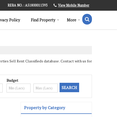
View Mobile Number
RERA NO. : A51800011393
ivacy Policy
Find Property
More
es Sell Rent Classifieds database . Contact with us for
Budget
Property by Category