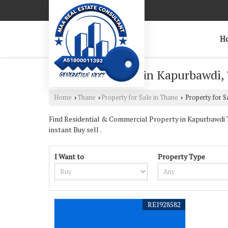
H
Property for Sale in Kapurbawdi,
Home
Thane
Property for Sale in Thane
Property for S
›
›
›
Find Residential & Commercial Property in Kapurbawdi Th
instant Buy sell .
I Want to
Property Type
REI928582