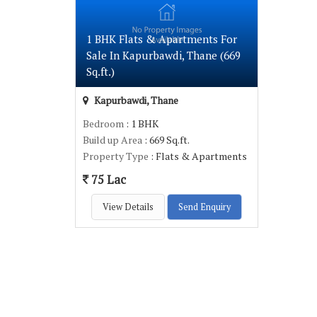
1 BHK Flats & Apartments For
Sale In Kapurbawdi, Thane (669
Sq.ft.)
Kapurbawdi, Thane
Bedroom
: 1 BHK
Build up Area
: 669 Sq.ft.
Property Type
: Flats & Apartments
75 Lac
View Details
Send Enquiry