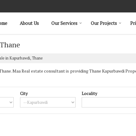
ome
About Us
Our Services
Our Projects
Pr
 Thane
ale in Kapurbawdi, Thane
ane. Maa Real estate consultant is providing Thane Kapurbawdi Properti
City
Locality