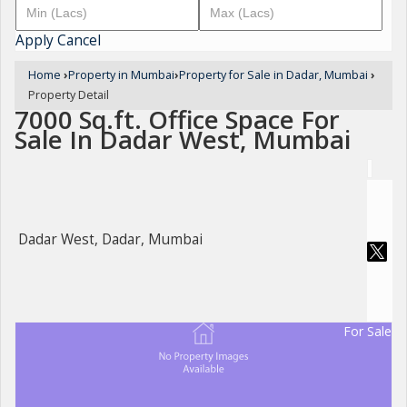
Apply
Cancel
Home
›
Property in Mumbai
›
Property for Sale in Dadar, Mumbai
›
Property Detail
7000 Sq.ft. Office Space For
Sale In Dadar West, Mumbai
Dadar West, Dadar, Mumbai
For Sale