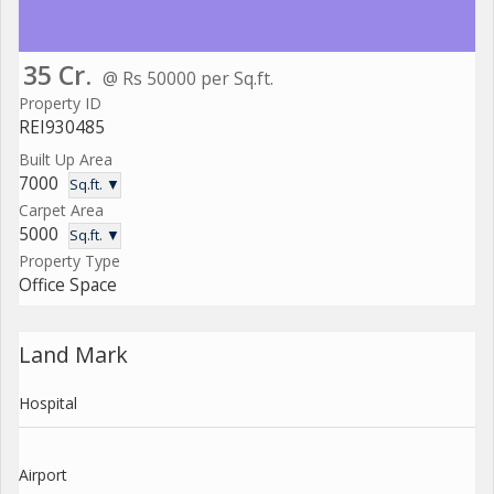
35 Cr.
@ Rs 50000 per Sq.ft.
Property ID
REI930485
Built Up Area
7000
Sq.ft. ▼
Carpet Area
5000
Sq.ft. ▼
Property Type
Office Space
Land Mark
Hospital
Airport