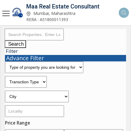
Maa Real Estate Consultant
Mumbai, Maharashtra
RERA : A51800011393
Search
Filter
Advance Filter
Price Range