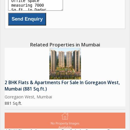
Related Properties in Mumbai
2 BHK Flats & Apartments For Sale In Goregaon West,
Mumbai (881 Sq.ft.)
Goregaon West, Mumbai
881 Sq.ft.