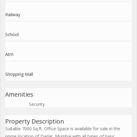
Railway
School
Atm
Shopping Mall
Amenities
Security
Property Description
Suitable 7000 Sq.ft. Office Space is available for sale in the
prime location of Dadar, Mumbai with all types of basic