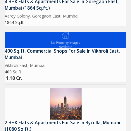
4 BHK Flats & Apartments For Sale In Goregaon East,
Mumbai (1864 Sq.ft.)
Aarey Colony, Goregaon East, Mumbai
1864 Sq.ft.
400 Sq.ft. Commercial Shops For Sale In Vikhroli East,
Mumbai
Vikhroli East, Mumbai
400 Sq.ft.
1.10 Cr.
2 BHK Flats & Apartments For Sale In Byculla, Mumbai
(1080 Sq.ft.)