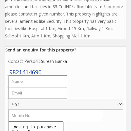
amenties and facilities in 35 Cr. INR/ affordable rate / for more
please contact in given number. This property highlights are
several amenities like Security. This property has very basic
facilities like Hospital 1 Km, Airport 15 Km, Railway 1 Km,
School 1 Km, Atm 1 Km, Shopping Mall 1 Km.
Send an enquiry for this property?
Contact Person
: Suresh Banka
9821414696
+ 91