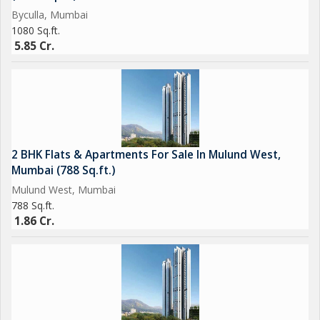
Byculla, Mumbai
1080 Sq.ft.
5.85 Cr.
2 BHK Flats & Apartments For Sale In Mulund West,
Mumbai (788 Sq.ft.)
Mulund West, Mumbai
788 Sq.ft.
1.86 Cr.