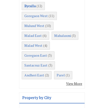
Byculla
(12)
Goregaon West
(11)
Mulund West
(10)
Malad East
Mahalaxmi
(6)
(5)
Malad West
(4)
Goregaon East
(3)
Santacruz East
(3)
Andheri East
Parel
(2)
(1)
View More
Property by City