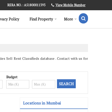
View Mobile Number
RERA NO. : A51800011393
ivacy Policy
Find Property
More
s Sell Rent Classifieds database . Contact with us for
Budget
Locations in Mumbai