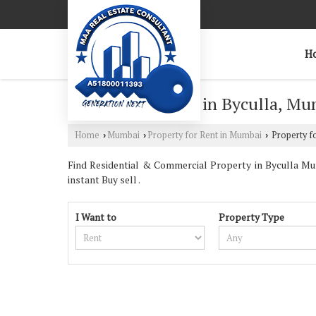
H
Property for Rent in Byculla, M
Home
Mumbai
Property for Rent in Mumbai
Property fo
›
›
›
Find Residential & Commercial Property in Byculla Mum
instant Buy sell .
I Want to
Property Type