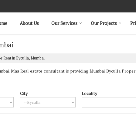
ome
About Us
Our Services
Our Projects
Pr
umbai
r Rent in Byculla, Mumbai
bai. Maa Real estate consultant is providing Mumbai Byculla Propertie
City
Locality