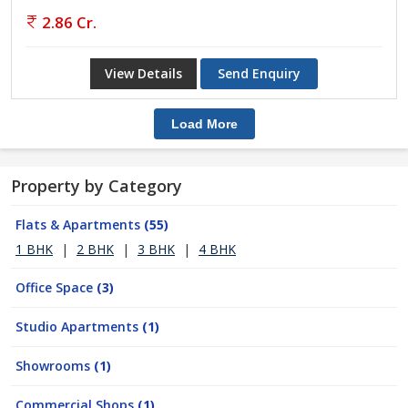
2.86 Cr.
View Details
Send Enquiry
Load More
Property by Category
Flats & Apartments
(55)
1 BHK
|
2 BHK
|
3 BHK
|
4 BHK
Office Space
(3)
Studio Apartments
(1)
Showrooms
(1)
Commercial Shops
(1)