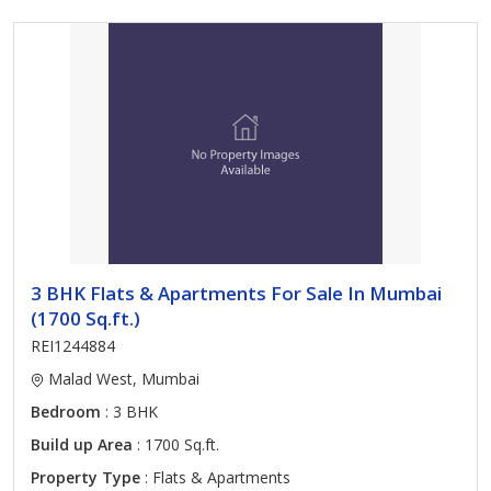
3 BHK Flats & Apartments For Sale In Mumbai
(1700 Sq.ft.)
REI1244884
Malad West, Mumbai
Bedroom
: 3 BHK
Build up Area
: 1700 Sq.ft.
Property Type
: Flats & Apartments