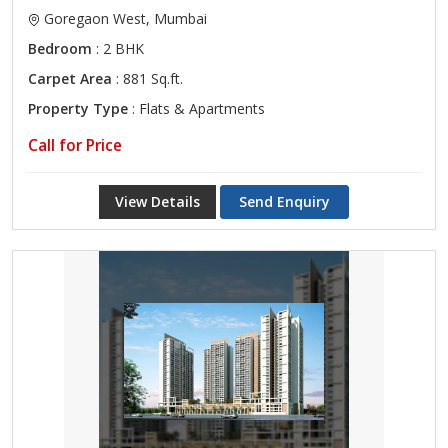
Goregaon West, Mumbai
Bedroom
: 2 BHK
Carpet Area
: 881 Sq.ft.
Property Type
: Flats & Apartments
Call for Price
View Details
Send Enquiry