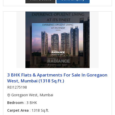
3 BHK Flats & Apartments For Sale In Goregaon
West, Mumbai (1318 Sq.ft.)
REI1275198
Goregaon West, Mumbai
Bedroom
: 3 BHK
Carpet Area
: 1318 Sq.ft.