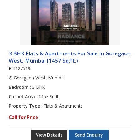
3 BHK Flats & Apartments For Sale In Goregaon
West, Mumbai (1457 Sq.ft.)
REI1275195
Goregaon West, Mumbai
Bedroom
: 3 BHK
Carpet Area
: 1457 Sq.ft.
Property Type
: Flats & Apartments
Call for Price
View Details
Send Enquiry