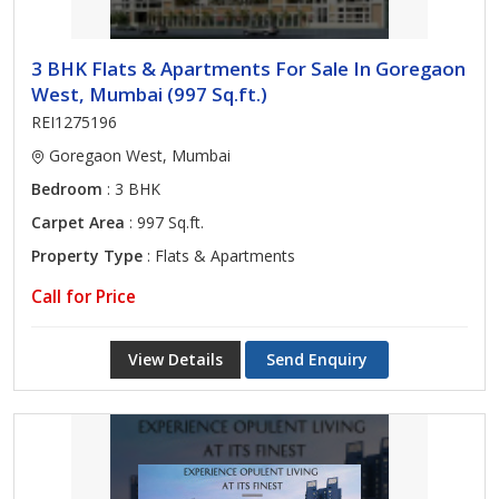
3 BHK Flats & Apartments For Sale In Goregaon
West, Mumbai (997 Sq.ft.)
REI1275196
Goregaon West, Mumbai
Bedroom
: 3 BHK
Carpet Area
: 997 Sq.ft.
Property Type
: Flats & Apartments
Call for Price
View Details
Send Enquiry