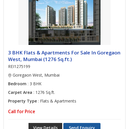
3 BHK Flats & Apartments For Sale In Goregaon
West, Mumbai (1276 Sq.ft.)
REI1275199
Goregaon West, Mumbai
Bedroom
: 3 BHK
Carpet Area
: 1276 Sq.ft.
Property Type
: Flats & Apartments
Call for Price
View Details
Send Enquiry