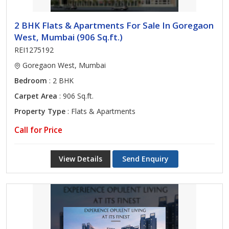
2 BHK Flats & Apartments For Sale In Goregaon
West, Mumbai (906 Sq.ft.)
REI1275192
Goregaon West, Mumbai
Bedroom
: 2 BHK
Carpet Area
: 906 Sq.ft.
Property Type
: Flats & Apartments
Call for Price
View Details
Send Enquiry