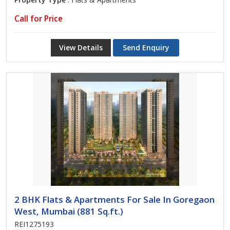
Call for Price
View Details
Send Enquiry
2 BHK Flats & Apartments For Sale In Goregaon
West, Mumbai (881 Sq.ft.)
REI1275193