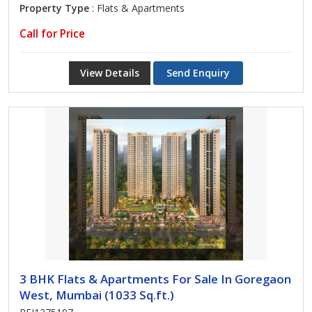
Property Type
: Flats & Apartments
Call for Price
View Details
Send Enquiry
3 BHK Flats & Apartments For Sale In Goregaon
West, Mumbai (1033 Sq.ft.)