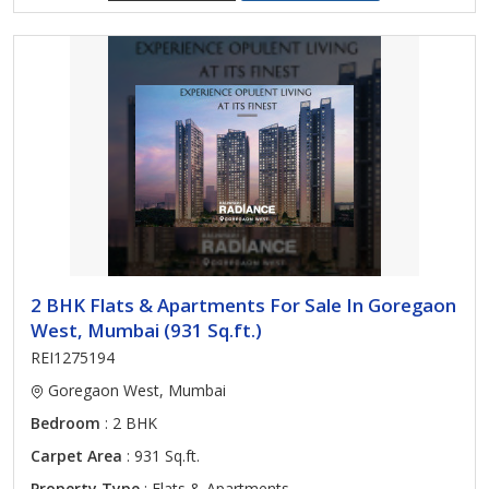
2 BHK Flats & Apartments For Sale In Goregaon
West, Mumbai (931 Sq.ft.)
REI1275194
Goregaon West, Mumbai
Bedroom
: 2 BHK
Carpet Area
: 931 Sq.ft.
Property Type
: Flats & Apartments