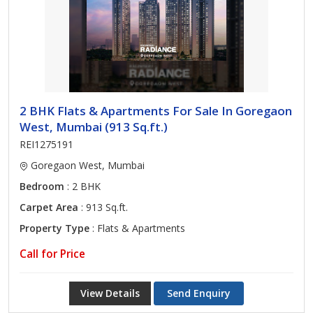
2 BHK Flats & Apartments For Sale In Goregaon
West, Mumbai (913 Sq.ft.)
REI1275191
Goregaon West, Mumbai
Bedroom
: 2 BHK
Carpet Area
: 913 Sq.ft.
Property Type
: Flats & Apartments
Call for Price
View Details
Send Enquiry