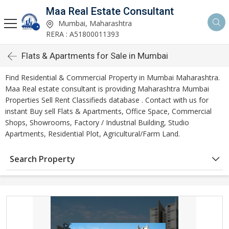
Maa Real Estate Consultant
Mumbai, Maharashtra
RERA : A51800011393
Flats & Apartments for Sale in Mumbai
Find Residential & Commercial Property in Mumbai Maharashtra.
Maa Real estate consultant is providing Maharashtra Mumbai
Properties Sell Rent Classifieds database . Contact with us for
instant Buy sell Flats & Apartments, Office Space, Commercial
Shops, Showrooms, Factory / Industrial Building, Studio
Apartments, Residential Plot, Agricultural/Farm Land.
Search Property