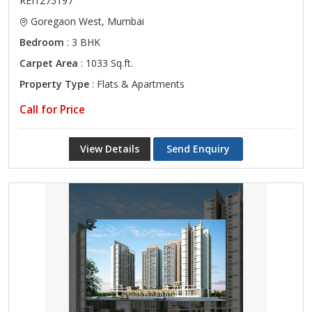
REI1275197
Goregaon West, Mumbai
Bedroom
: 3 BHK
Carpet Area
: 1033 Sq.ft.
Property Type
: Flats & Apartments
Call for Price
View Details
Send Enquiry