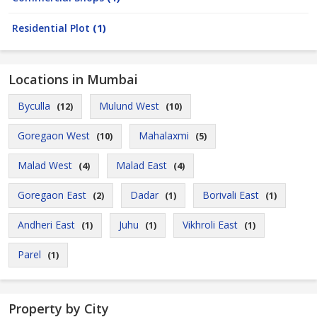
Residential Plot
(1)
Locations in Mumbai
Byculla
Mulund West
(12)
(10)
Goregaon West
Mahalaxmi
(10)
(5)
Malad West
Malad East
(4)
(4)
Goregaon East
Dadar
Borivali East
(2)
(1)
(1)
Andheri East
Juhu
Vikhroli East
(1)
(1)
(1)
Parel
(1)
Property by City