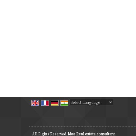
Powered by
Translate
All Rights Reserved.
Maa Real estate consultant