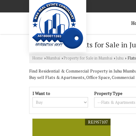
H
Flats & Apartments for Sale in 
Home
Mumbai
Property for Sale in Mumbai
Juhu
Flats
›
›
›
›
Find Residential & Commercial Property in Juhu Mumbai.
Buy sell Flats & Apartments, Office Space, Commercial 
I Want to
Property Type
REI957107