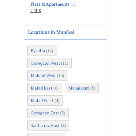
Flats & Apartments
(1)
2 BHK
Locations in Mumbai
Byculla
(12)
Goregaon West
(11)
Mulund West
(10)
Malad East
Mahalaxmi
(6)
(5)
Malad West
(4)
Goregaon East
(3)
Santacruz East
(3)