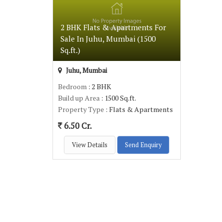
2 BHK Flats & Apartments For
Sale In Juhu, Mumbai (1500
Sq.ft.)
Juhu, Mumbai
Bedroom
: 2 BHK
Build up Area
: 1500 Sq.ft.
Property Type
: Flats & Apartments
6.50 Cr.
View Details
Send Enquiry