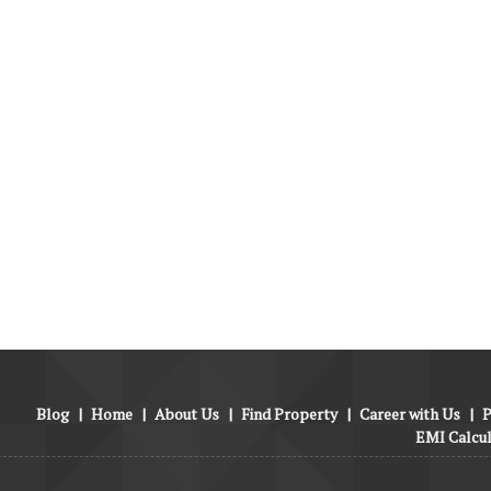
Blog
|
Home
|
About Us
|
Find Property
|
Career with Us
|
P
EMI Calcu