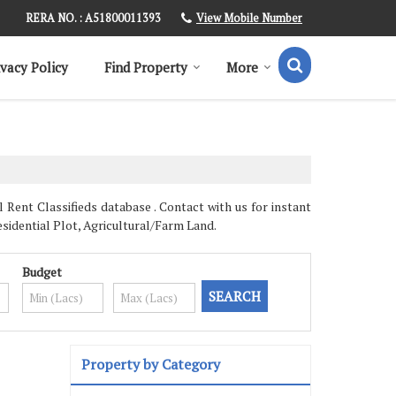
View Mobile Number
RERA NO. : A51800011393
ivacy Policy
Find Property
More
Rent Classifieds database . Contact with us for instant
sidential Plot, Agricultural/Farm Land.
Budget
Property by Category