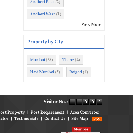
Andheri East
(2)
Andheri West
(1)
View More
Property by City
Mumbai
Thane
(68)
(4)
Navi Mumbai
Raigad
(3)
(1)
Visitor No. :
ost Property
|
Post Requirement
|
Area Converter
|
lator
|
Testimonials
|
Contact Us
|
Site Map