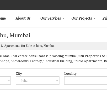
ome
About Us
Our Services
Our Projects
Pr
Juhu, Mumbai
 & Apartments for Sale in Juhu, Mumbai
 Maa Real estate consultant is providing Mumbai Juhu Properties Sell 
Shops, Showrooms, Factory / Industrial Building, Studio Apartments, Re
City
Locality